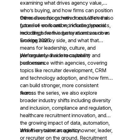
examining what drives agency value,
who’s buying, and how firms can position
themselves for growth or exit. We’ve also
Other discussions have focused on the
gone live on location, including special
future of work and workforce dynamics,
recordings from industry events such as
including how five generations are now
Emerge 2025.
working side by side, and what that
means for leadership, culture, and
performance inside recruitment
We regularly dive into capability and
businesses.
performance within agencies, covering
topics like recruiter development, CRM
and technology adoption, and how firms
can build stronger, more consistent
teams.
Across the series, we also explore
broader industry shifts including diversity
and inclusion, compliance and regulation,
healthcare recruitment innovation, and
the growing impact of data, automation,
and AI on talent acquisition.
Whether you’re an agency owner, leader,
or recruiter on the ground,
Recruitment