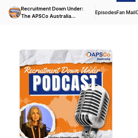
Recruitment Down Under:
Episodes
Fan Mail
C
The APSCo Australia
Podcast