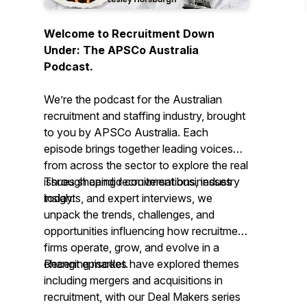
Welcome to Recruitment Down
Under: The APSCo Australia
Podcast.
We’re the podcast for the Australian
recruitment and staffing industry, brought
to you by APSCo Australia. Each
episode brings together leading voices
from across the sector to explore the real
issues shaping recruitment businesses
Through candid conversations, industry
today.
insights, and expert interviews, we
unpack the trends, challenges, and
opportunities influencing how recruitment
firms operate, grow, and evolve in a
changing market.
Recent episodes have explored themes
including mergers and acquisitions in
recruitment, with our
Deal Makers
series