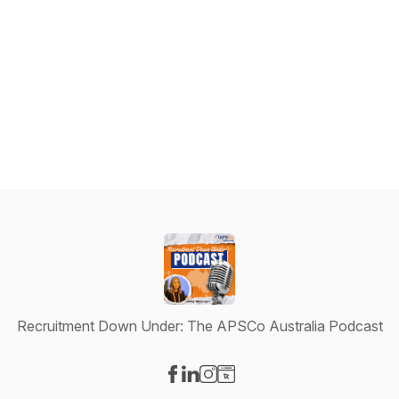
Recruitment Down Under: The APSCo Australia Podcast
Visit our Facebook page
Visit our LinkedIn page
Visit our Instagram page
Visit our Website page