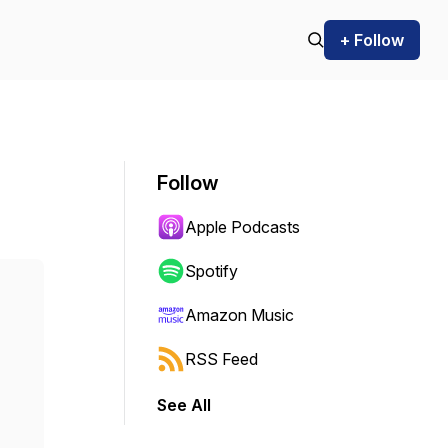
+ Follow
Follow
Apple Podcasts
Spotify
Amazon Music
RSS Feed
See All