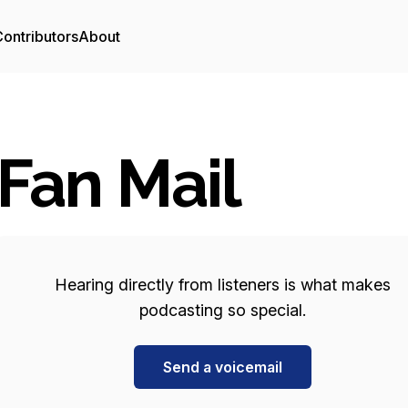
ontributors
About
Fan Mail
Hearing directly from listeners is what makes
podcasting so special.
Send a voicemail