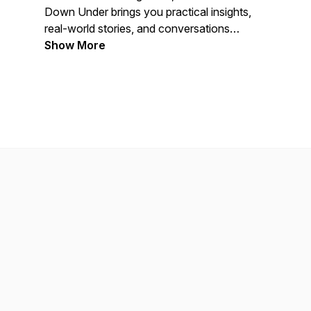
Down Under
brings you practical insights,
real-world stories, and conversations
designed to help you stay ahead in a
Show More
fast-moving industry.